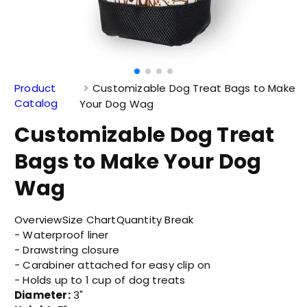
Product
Customizable Dog Treat Bags to Make
Catalog
Your Dog Wag
Customizable Dog Treat
Bags to Make Your Dog
Wag
Overview
Size Chart
Quantity Break
- Waterproof liner
- Drawstring closure
- Carabiner attached for easy clip on
- Holds up to 1 cup of dog treats
Diameter:
3"