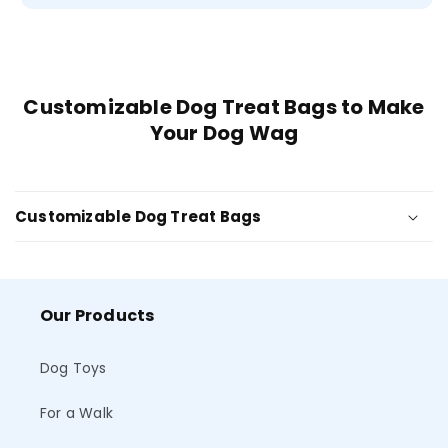
Customizable Dog Treat Bags to Make
Your Dog Wag
Customizable Dog Treat Bags
Our Products
Dog Toys
For a Walk