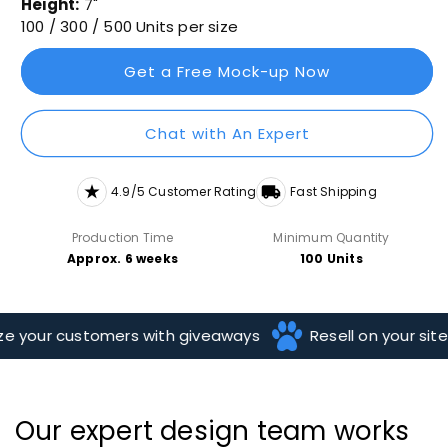
Height:
7"
100 / 300 / 500 Units per size
Get a Free Mock-up Now
Chat with An Expert
4.9/5 Customer Rating
Fast Shipping
Production Time
Minimum Quantity
Approx. 6 weeks
100 Units
 your customers with giveaways
Resell on your site
Our expert design team works