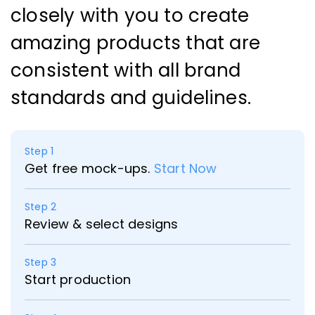
closely with you to create
amazing products that are
consistent with all brand
standards and guidelines.
Step 1
Get free mock-ups.
Start Now
Step 2
Review & select designs
Step 3
Start production