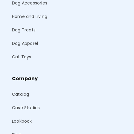
Dog Accessories
Home and Living
Dog Treats
Dog Apparel
Cat Toys
Company
Catalog
Case Studies
Lookbook