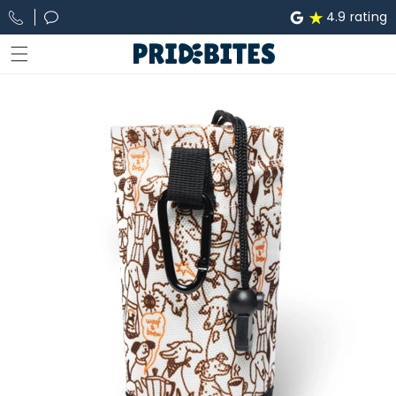
Skip to
4.9 rating
content