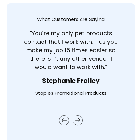
What Customers Are Saying
e of
“You’re my only pet products
aight
contact that I work with. Plus you
e've
make my job 15 times easier so
 was
there isn’t any other vendor I
r
would want to work with.”
every
Stephanie Frailey
Staples Promotional Products