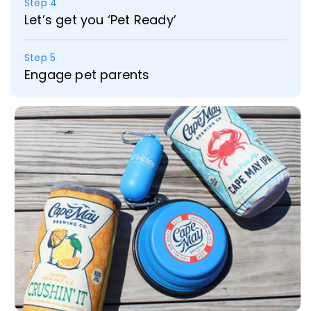
Step 4
Let’s get you ‘Pet Ready’
Step 5
Engage pet parents