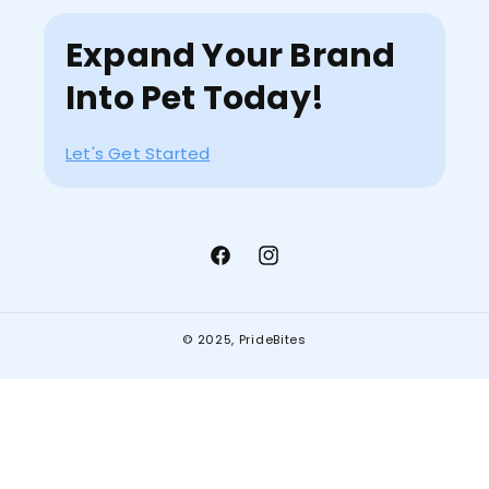
Expand Your Brand
Into Pet Today!
Let's Get Started
Facebook
Instagram
© 2025,
PrideBites