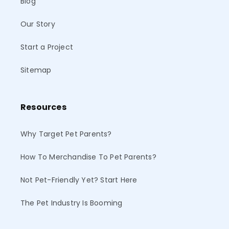
Blog
Our Story
Start a Project
Sitemap
Resources
Why Target Pet Parents?
How To Merchandise To Pet Parents?
Not Pet-Friendly Yet? Start Here
The Pet Industry Is Booming