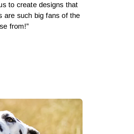
 us to create designs that
 are such big fans of the
se from!”