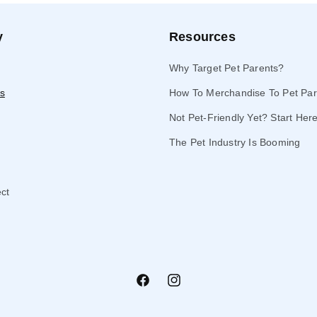
y
Resources
Why Target Pet Parents?
s
How To Merchandise To Pet Par
Not Pet-Friendly Yet? Start Her
The Pet Industry Is Booming
ect
Facebook
Instagram