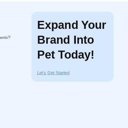
Expand Your
Brand Into
ents?
e
Pet Today!
Let's Get Started