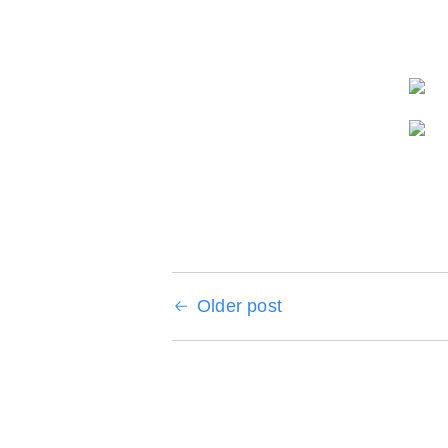
Older post