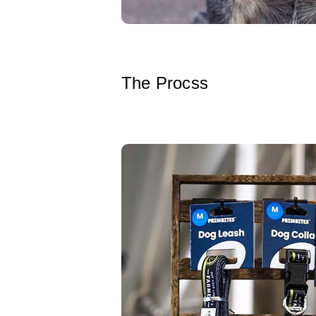
The Procss