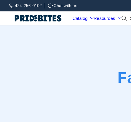
Skip to
424-256-0102
Chat with us
content
Catalog
Resources
F