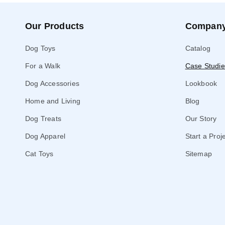
Our Products
Compan
Dog Toys
Catalog
For a Walk
Case Studie
Dog Accessories
Lookbook
Home and Living
Blog
Dog Treats
Our Story
Dog Apparel
Start a Proj
Cat Toys
Sitemap