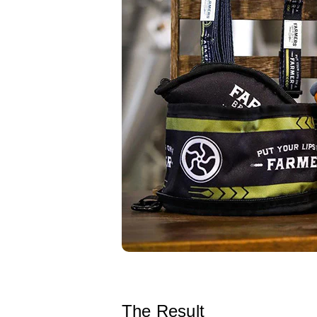
The Result