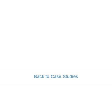
Back to Case Studies