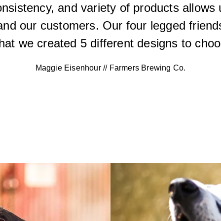
consistency, and variety of products allows
and our customers. Our four legged friends
hat we created 5 different designs to choo
Maggie Eisenhour // Farmers Brewing Co.