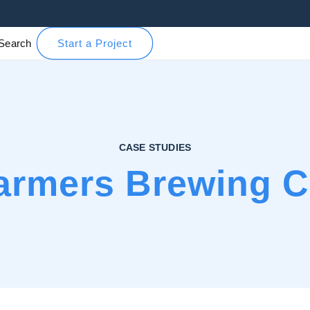
Search
Start a Project
CASE STUDIES
armers Brewing C