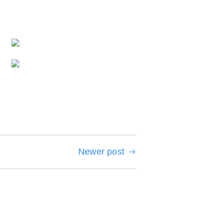
Newer post