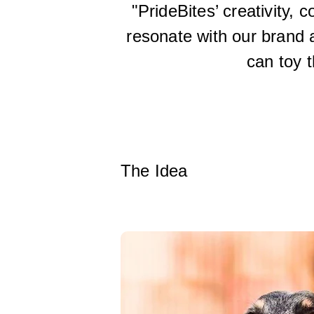
"PrideBites’ creativity, 
resonate with our brand 
can toy t
The Idea