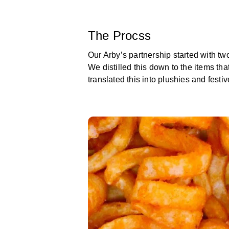
The Procss
Our Arby’s partnership started with tw
We distilled this down to the items th
translated this into plushies and festiv