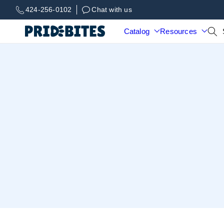
Skip to
424-256-0102
Chat with us
content
Catalog
Resources