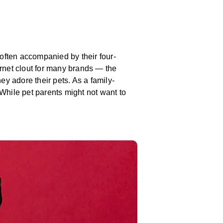
e often accompanied by their four-
ernet clout for many brands — the
ey adore their pets. As a family-
While pet parents might not want to