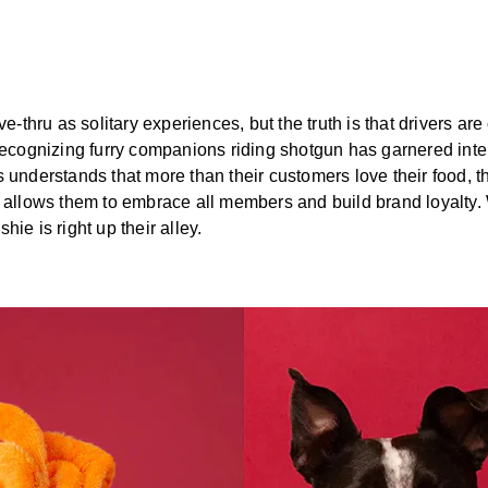
ve-thru as solitary experiences, but the truth is that drivers ar
 Recognizing furry companions riding shotgun has garnered int
 understands that more than their customers love their food, th
t allows them to embrace all members and build brand loyalty. 
ie is right up their alley.