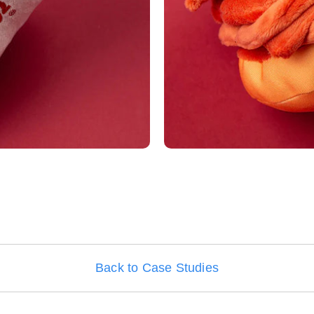
Back to Case Studies