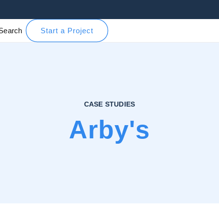
Search
Start a Project
CASE STUDIES
Arby's