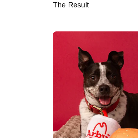
The Result