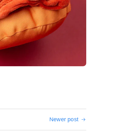
Newer post