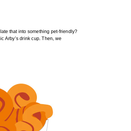
ate that into something pet-friendly?
sic Arby’s drink cup. Then, we