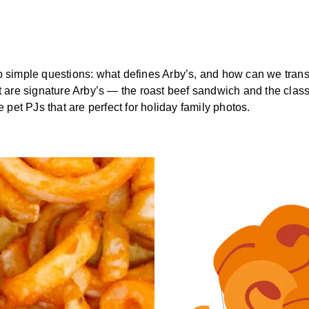
o simple questions: what defines Arby’s, and how can we transl
at are signature Arby’s — the roast beef sandwich and the clas
e pet PJs that are perfect for holiday family photos.