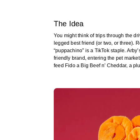
The Idea
You might think of trips through the dri
legged best friend (or two, or three).
“puppachino” is a TikTok staple. Arby’s
friendly brand, entering the pet marke
feed Fido a Big Beef n’ Cheddar, a plush